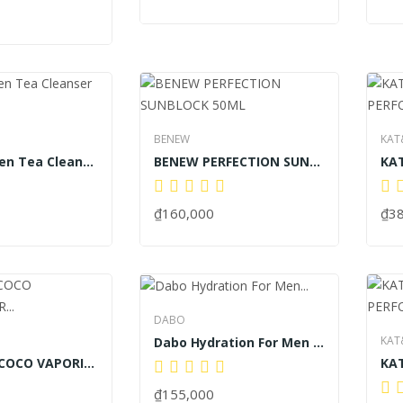
BENEW
KAT
BENEW Green Tea Cleanser 100ml
BENEW PERFECTION SUNBLOCK 50ML
₫160,000
₫3
DABO
KAT
Dabo Hydration For Men Cleansing Cleanser 120ml
KAT & KEV COCO VAPORISATEUR SPRAY LUXURY...
₫155,000