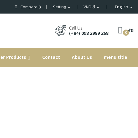
Compare (
)
Setting
VND ₫
English
expand_more
expand_more
expand_more
×
×
×
×
Call Us:
₫0
0
(+84) 098 2989 268
ist
er Products
Contact
About Us
menu title