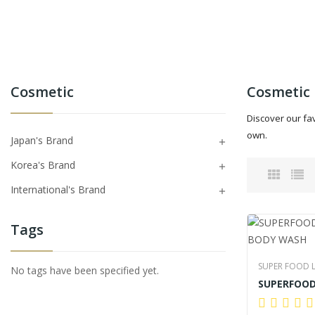
Cosmetic
Cosmetic
Discover our fa
own.
Japan's Brand

Korea's Brand

International's Brand

Tags
SUPER FOOD 
No tags have been specified yet.