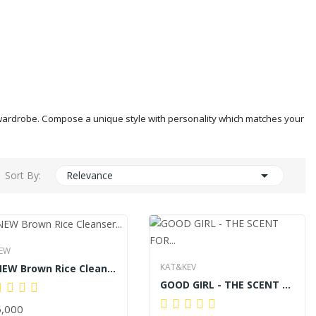
ur wardrobe. Compose a unique style with personality which matches your

Sort By:
Relevance
EW
KAT&KEV
BENEW Brown Rice Cleanser 100ml
GOOD GIRL - THE SCENT FOR HER 60ML
,000