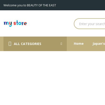
Welcome you to BEAUTY OF THE EAST
A
((
((
S
((p
You
((la
Home
Japan'
ALL CATEGORIES