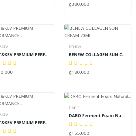
₫380,000
&KEV
BENEW
KAT&KEV PREMIUM PERFORMANCE PURE COOL LAVIE 60ML
BENEW COLLAGEN SUN CREAM 70ML
80,000
₫180,000
DABO
&KEV
DABO Ferment Foam Natural Fermented Rice...
KAT&KEV PREMIUM PERFORMANCE PURE COOL LAVIE...
₫155,000