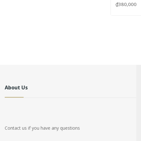
₫380,000
About Us
Contact us if you have any questions