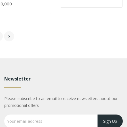
20,000
6

Newsletter
Please subscribe to an email to receive newsletters about our
promotional offers