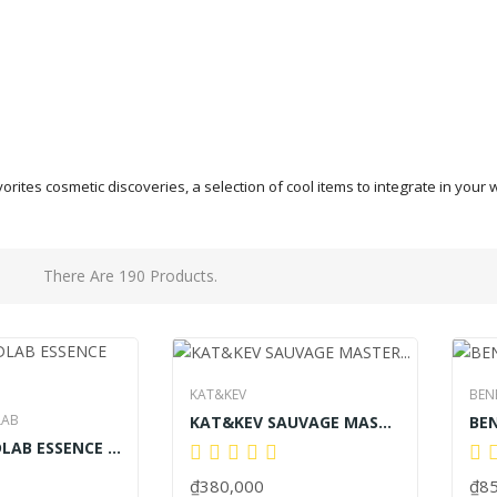
vorites cosmetic discoveries, a selection of cool items to integrate in yo
There Are 190 Products.
KAT&KEV
BEN
LAB
KAT&KEV SAUVAGE MASTER PREMIUM PERFORMANCE 60ML
SUPERFOODLAB ESSENCE BODY WASH
₫380,000
₫85