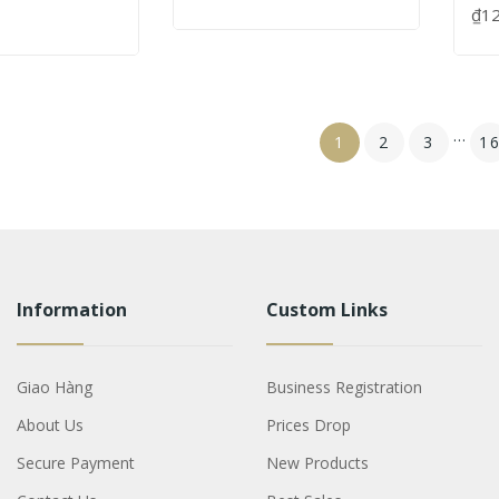
₫1
…
1
2
3
1
Information
Custom Links
Giao Hàng
Business Registration
About Us
Prices Drop
Secure Payment
New Products