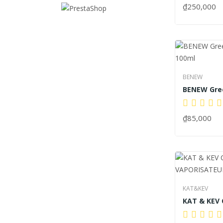
₫250,000
BENEW
₫85,000
KAT&KEV