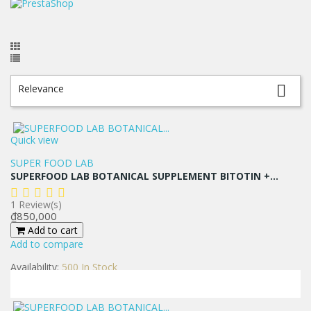
Relevance

Quick view
SUPER FOOD LAB
SUPERFOOD LAB BOTANICAL SUPPLEMENT BITOTIN +...
1
Review(s)
Price
₫850,000
Add to cart
Add to compare
Availability:
500 In Stock