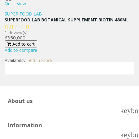
Quick view
SUPER FOOD LAB
SUPERFOOD LAB BOTANICAL SUPPLEMENT BIOTIN 480ML
1
Review(s)
Price
₫850,000
Add to cart
Add to compare
Availability:
500 In Stock
About us
keybo
Information
keybo