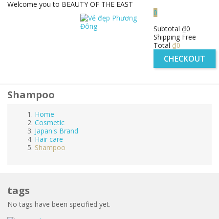
Welcome you to BEAUTY OF THE EAST
0
Subtotal
₫0
Shipping
Free
Total
₫0
CHECKOUT
Shampoo
Home
Cosmetic
Japan's Brand
Hair care
Shampoo
tags
No tags have been specified yet.