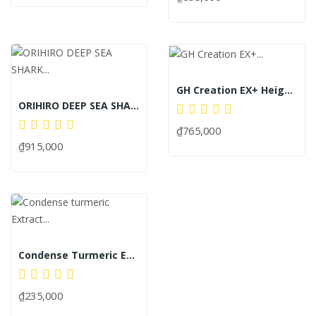
GH Creation EX+ Height-Enhancing Pills New...
ORIHIRO DEEP SEA SHARK EXTRACT CAPSULE MORAL...
₫765,000
₫915,000
Condense Turmeric Extract 20 Sticks
₫235,000