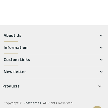
About Us
keyboard_arrow_down
Information
keyboard_arrow_down
Custom Links
keyboard_arrow_down
Newsletter
keyboard_arrow_down
Products

Copyright ©
Posthemes
. All Rights Reserved