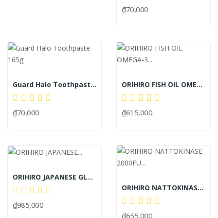
₫70,000
Guard Halo Toothpaste 165g
ORIHIRO FISH OIL OMEGA-3 TABLETS JAPAN 180c
₫70,000
₫615,000
ORIHIRO JAPANESE GLUCOSAMINE SUPPLEMENT TABLETS...
ORIHIRO NATTOKINASE 2000FU ANTI-STROKE PILLS...
₫985,000
₫655,000