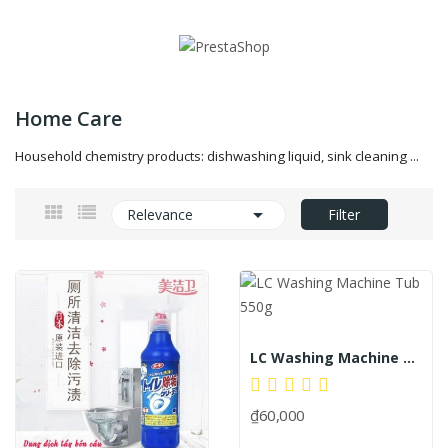
Home Care
Household chemistry products: dishwashing liquid, sink cleaning ...

Relevance
Filter
LC Washing Machine Tub 550g
₫60,000