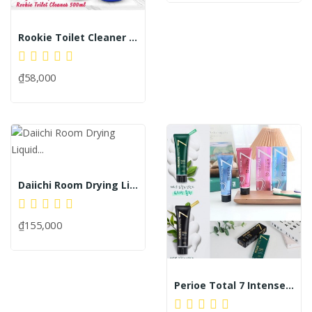
Rookie Toilet Cleaner 500 Ml
₫58,000
Daiichi Room Drying Liquid Laundry Detergent...
₫155,000
Perioe Total 7 Intense Original Repair...