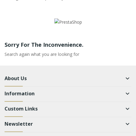
Sorry For The Inconvenience.
Search again what you are looking for
About Us
keyboard_arrow_down
Information
keyboard_arrow_down
Custom Links
keyboard_arrow_down
Newsletter
keyboard_arrow_down