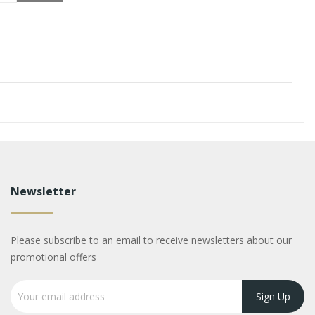
Newsletter
Please subscribe to an email to receive newsletters about our
promotional offers