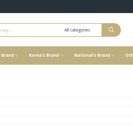
s Brand
Korea's Brand
National's Brand
Oth