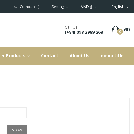
Compare (
)
Setting
VND ₫
English
expand_more
expand_more
expand_more
Call Us:
₫0
0
(+84) 098 2989 268
er Products
Contact
About Us
menu title
SHOW