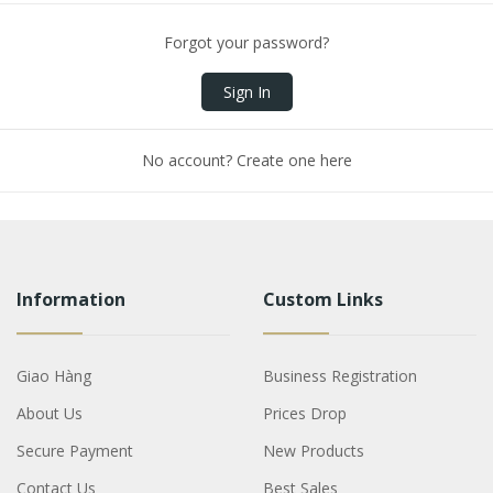
Forgot your password?
Sign In
No account? Create one here
Information
Custom Links
Giao Hàng
Business Registration
About Us
Prices Drop
Secure Payment
New Products
Contact Us
Best Sales