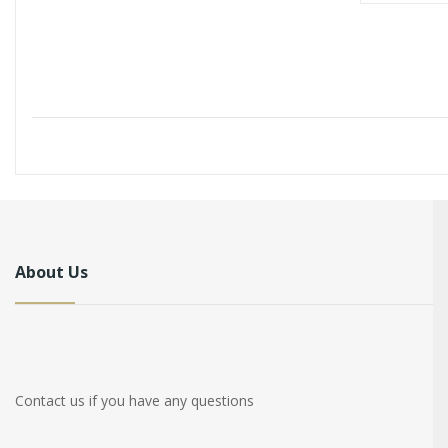
About Us
Contact us if you have any questions