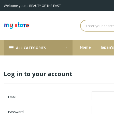
Welcome you to BEAUTY OF THE EAST
Home
Japan'
ALL CATEGORIES
Log in to your account
Email
Password