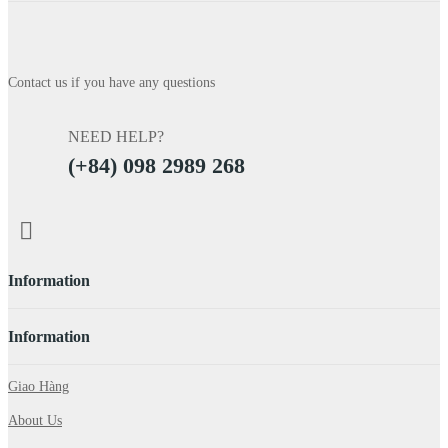
Contact us if you have any questions
NEED HELP?
(+84) 098 2989 268
Information
Information
Giao Hàng
About Us