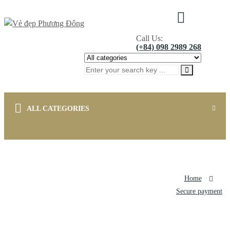
0
Call Us:
(+84) 098 2989 268
ALL CATEGORIES
Home
Japan's Brand
Korea's Brand
National's Brand
Home
Other Products
Contact
About Us
menu title
Secure payment