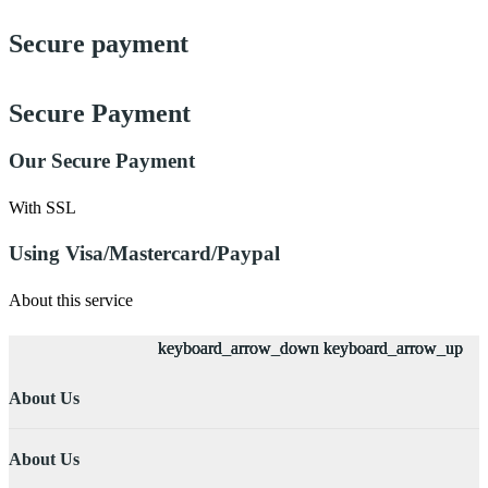
Secure payment
Secure Payment
Our Secure Payment
With SSL
Using Visa/Mastercard/Paypal
About this service
keyboard_arrow_down
keyboard_arrow_down
keyboard_arrow_down
keyboard_arrow_down
keyboard_arrow_up
keyboard_arrow_up
keyboard_arrow_up
keyboard_arrow_up
About Us
About Us