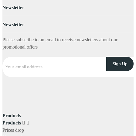
Newsletter
Newsletter
Please subscribe to an email to receive newsletters about our
promotional offers
Products
Products


Prices drop