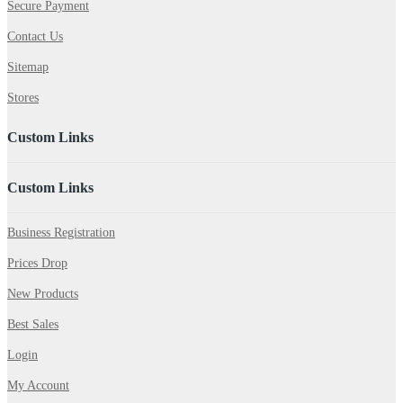
Secure Payment
Contact Us
Sitemap
Stores
Custom Links
Custom Links
Business Registration
Prices Drop
New Products
Best Sales
Login
My Account